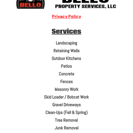
Privacy Policy
Services
Landscaping
Retaining Walls
Outdoor Kitchens
Patios
Concrete
Fences
Masonry Work
Skid Loader / Bobcat Work
Gravel Driveways
Clean-Ups (Fall & Spring)
Tree Removal
Junk Removal