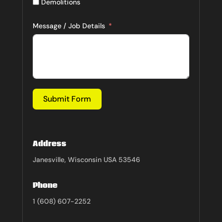
Demolitions
Message / Job Details
Submit Form
Address
Janesville, Wisconsin USA 53546
Phone
1 (608) 607-2252