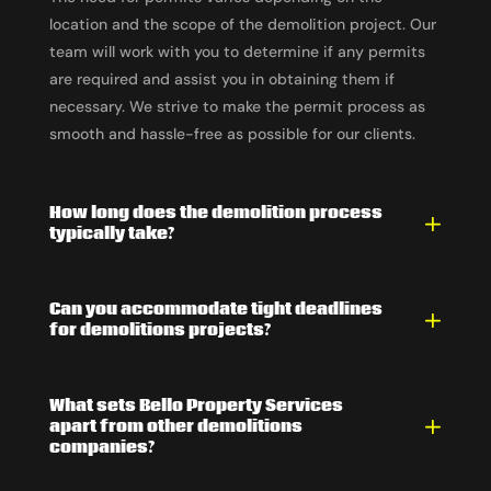
location and the scope of the demolition project. Our
team will work with you to determine if any permits
are required and assist you in obtaining them if
necessary. We strive to make the permit process as
smooth and hassle-free as possible for our clients.
How long does the demolition process
typically take?
Can you accommodate tight deadlines
for demolitions projects?
What sets Bello Property Services
apart from other demolitions
companies?