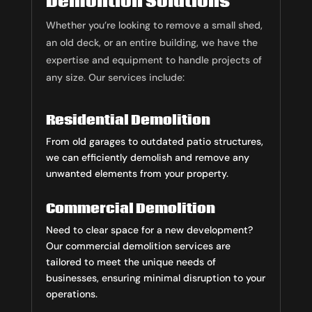
Demolition Solutions
Whether you’re looking to remove a small shed,
an old deck, or an entire building, we have the
expertise and equipment to handle projects of
any size. Our services include:
Residential Demolition
From old garages to outdated patio structures,
we can efficiently demolish and remove any
unwanted elements from your property.
Commercial Demolition
Need to clear space for a new development?
Our commercial demolition services are
tailored to meet the unique needs of
businesses, ensuring minimal disruption to your
operations.