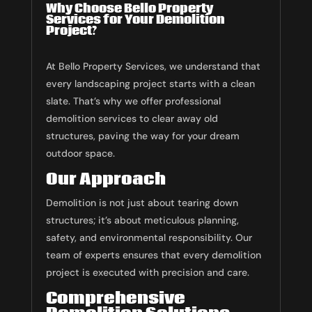
Why Choose Bello Property
Services for Your Demolition
Project?
At Bello Property Services, we understand that
every landscaping project starts with a clean
slate. That’s why we offer professional
demolition services to clear away old
structures, paving the way for your dream
outdoor space.
Our Approach
Demolition is not just about tearing down
structures; it’s about meticulous planning,
safety, and environmental responsibility. Our
team of experts ensures that every demolition
project is executed with precision and care.
Comprehensive