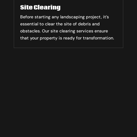
Site Clearing
Before starting any landscaping project, it’s
essential to clear the site of debris and
obstacles. Our site clearing services ensure
that your property is ready for transformation.