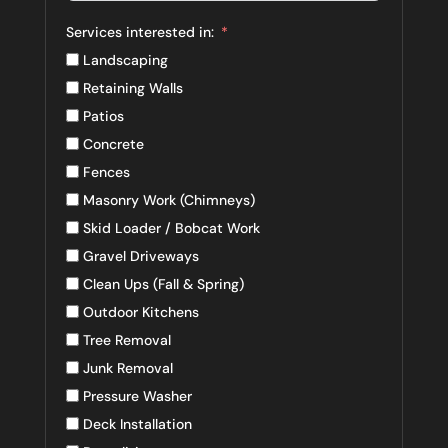
Services interested in:
Landscaping
Retaining Walls
Patios
Concrete
Fences
Masonry Work (Chimneys)
Skid Loader / Bobcat Work
Gravel Driveways
Clean Ups (Fall & Spring)
Outdoor Kitchens
Tree Removal
Junk Removal
Pressure Washer
Deck Installation