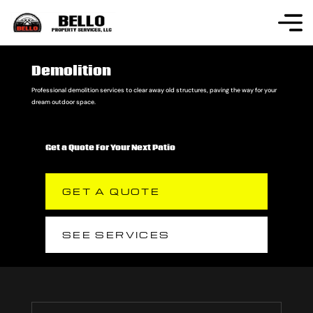
Demolition
Professional demolition services to clear away old structures, paving the way for your
dream outdoor space.
Get a Quote For Your Next Patio
GET A QUOTE
SEE SERVICES