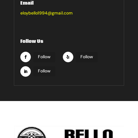
Email
eloybello1994@gmail.com
Follow Us
Follow
Follow
Follow