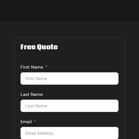
Free Quote
First Name
Last Name
Email