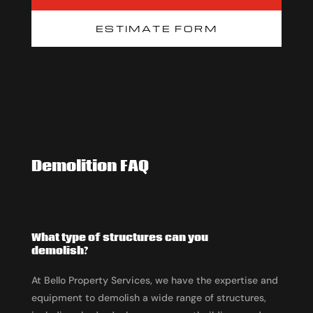
ESTIMATE FORM
Demolition FAQ
What type of structures can you
demolish?
At Bello Property Services, we have the expertise and
equipment to demolish a wide range of structures,