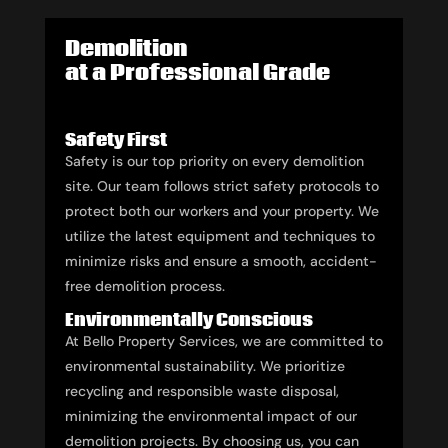
Demolition
at a Professional Grade
Safety First
Safety is our top priority on every demolition
site. Our team follows strict safety protocols to
protect both our workers and your property. We
utilize the latest equipment and techniques to
minimize risks and ensure a smooth, accident-
free demolition process.
Environmentally Conscious
At Bello Property Services, we are committed to
environmental sustainability. We prioritize
recycling and responsible waste disposal,
minimizing the environmental impact of our
demolition projects. By choosing us, you can