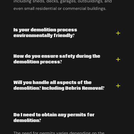
including sheds, decks, garages, outbuildings, and
even small residential or commercial buildings.
Is your demolition process
environmentally friendly?
How do you ensure safety during the
demolition process?
Will you handle all aspects of the
demolition? Including Debris Removal?
Do I need to obtain any permits for
demolition?
The need for permits varies depending on the