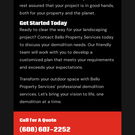
rest assured that your project is in good hands,
both for your property and the planet.
Get Started Today
Ready to clear the way for your landscaping
project? Contact Bello Property Services today
to discuss your demolition needs. Our friendly
team will work with you to develop a
customized plan that meets your requirements
and exceeds your expectations.
Transform your outdoor space with Bello
Property Services’ professional demolition
services. Let’s bring your vision to life, one
demolition at a time.
Call for A Quote
(608) 607-2252