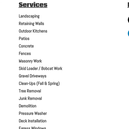
Services
Landscaping
Retaining Walls
Outdoor Kitchens
Patios
Concrete
Fences
Masonry Work
Skid Loader / Bobcat Work
Gravel Driveways
Clean-Ups (Fall & Spring)
Tree Removal
Junk Removal
Demolition
Pressure Washer
Deck Installation
Egress Windows