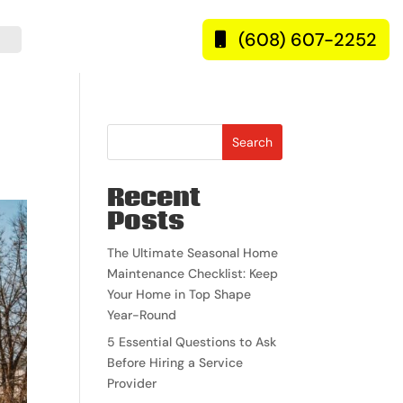
(608) 607-2252
Search
Recent
Posts
The Ultimate Seasonal Home
Maintenance Checklist: Keep
Your Home in Top Shape
Year-Round
5 Essential Questions to Ask
Before Hiring a Service
Provider