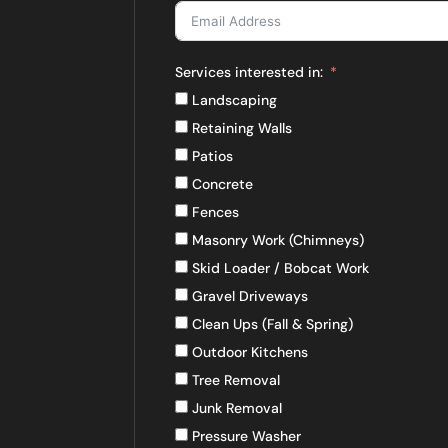
Services interested in:
Landscaping
Retaining Walls
Patios
Concrete
Fences
Masonry Work (Chimneys)
Skid Loader / Bobcat Work
Gravel Driveways
Clean Ups (Fall & Spring)
Outdoor Kitchens
Tree Removal
Junk Removal
Pressure Washer