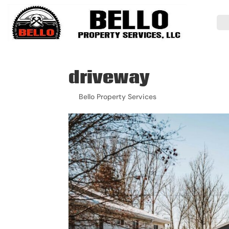
driveway
by
Bello Property Services
|
Mar 23, 2026