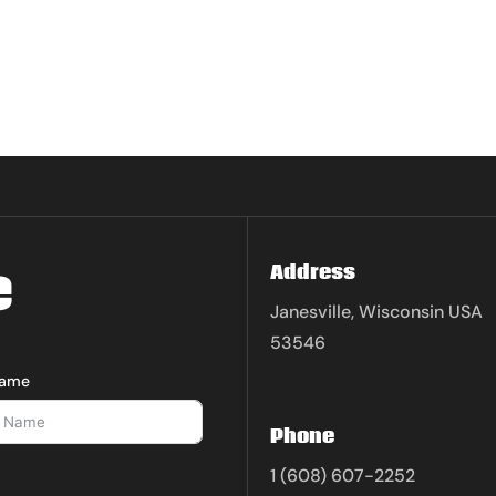
e
Address
Janesville, Wisconsin USA
53546
Name
Phone
1 (608) 607-2252