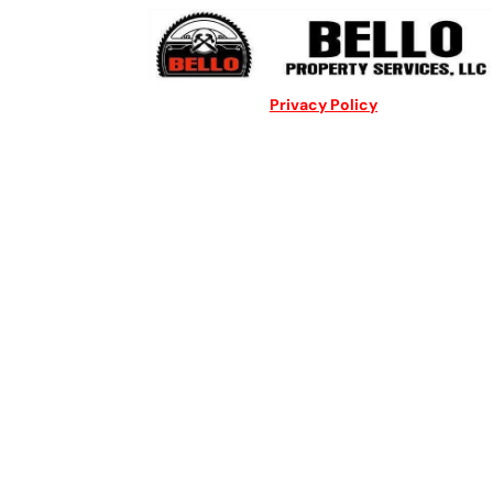
Privacy Policy