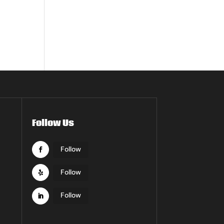
Follow Us
Follow
Follow
Follow