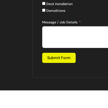
Deck Installation
Demolitions
Message / Job Details
Submit Form