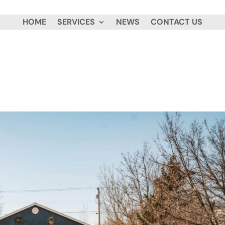
HOME
SERVICES
NEWS
CONTACT US