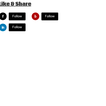
Like & Share
Follow
Follow
Follow