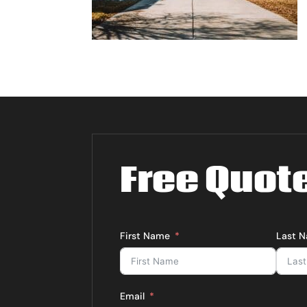
Free Quot
First Name
Last 
Email