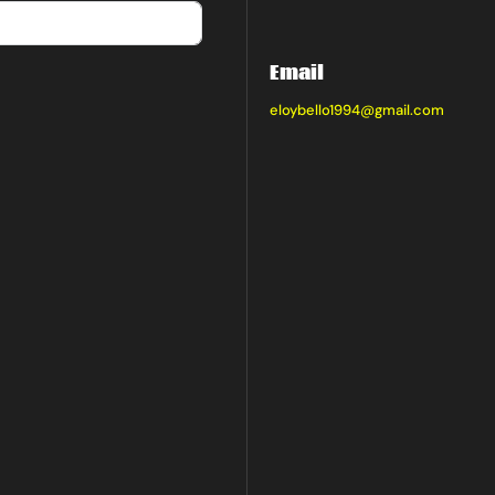
Email
eloybello1994@gmail.com