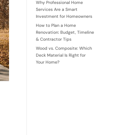
Why Professional Home
Services Are a Smart
Investment for Homeowners
How to Plan a Home
Renovation: Budget, Timeline
& Contractor Tips
Wood vs. Composite: Which
Deck Material Is Right for
Your Home?