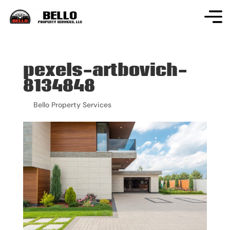
pexels-artbovich-
8134848
by
Bello Property Services
|
Jun 19, 2026