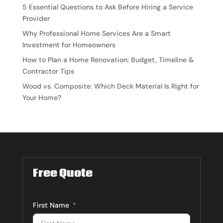
5 Essential Questions to Ask Before Hiring a Service
Provider
Why Professional Home Services Are a Smart
Investment for Homeowners
How to Plan a Home Renovation: Budget, Timeline &
Contractor Tips
Wood vs. Composite: Which Deck Material Is Right for
Your Home?
Free Quote
First Name