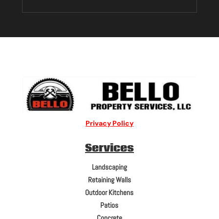
Privacy Policy
Services
Landscaping
Retaining Walls
Outdoor Kitchens
Patios
Concrete