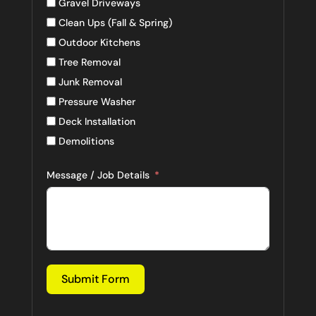
Gravel Driveways
Clean Ups (Fall & Spring)
Outdoor Kitchens
Tree Removal
Junk Removal
Pressure Washer
Deck Installation
Demolitions
Message / Job Details
Submit Form