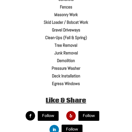
Fences
Masonry Work
Skid Loader / Bobcat Work
Gravel Driveways
Clean-Ups (Fall & Spring)
Tree Removal
Junk Removal
Demolition
Pressure Washer
Deck Installation
Egress Windows
Like & Share
Follow
Follow
Follow