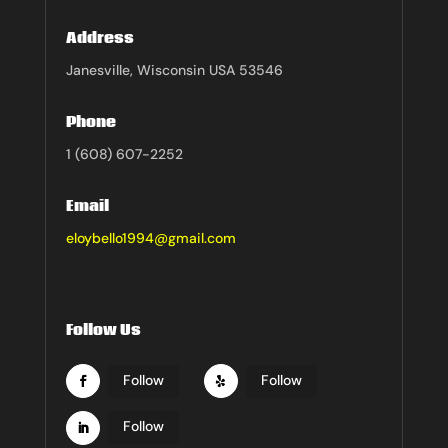
Address
Janesville, Wisconsin USA 53546
Phone
1 (608) 607-2252
Email
eloybello1994@gmail.com
Follow Us
Follow
Follow
Follow