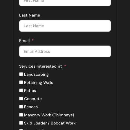
Last Name
Email
Services interested in:
Landscaping
Retaining Walls
Patios
Concrete
Fences
Masonry Work (Chimneys)
Skid Loader / Bobcat Work