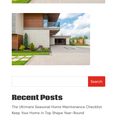
Search
Recent Posts
The Ultimate Seasonal Home Maintenance Checklist:
Keep Your Home in Top Shape Year-Round