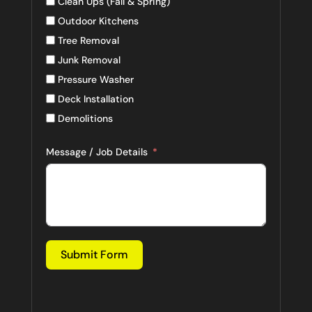
Clean Ups (Fall & Spring)
Outdoor Kitchens
Tree Removal
Junk Removal
Pressure Washer
Deck Installation
Demolitions
Message / Job Details
Submit Form