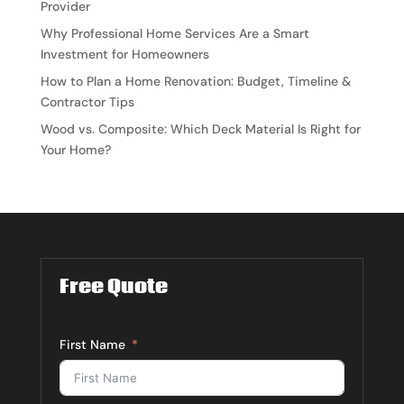
Provider
Why Professional Home Services Are a Smart
Investment for Homeowners
How to Plan a Home Renovation: Budget, Timeline &
Contractor Tips
Wood vs. Composite: Which Deck Material Is Right for
Your Home?
Free Quote
First Name