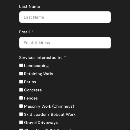
Last Name
Email
Services interested in:
Landscaping
Retaining Walls
Patios
Concrete
Fences
Masonry Work (Chimneys)
Skid Loader / Bobcat Work
Gravel Driveways