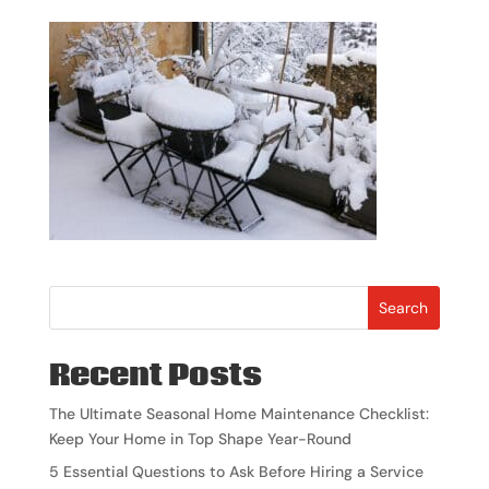
Search
Recent Posts
The Ultimate Seasonal Home Maintenance Checklist:
Keep Your Home in Top Shape Year-Round
5 Essential Questions to Ask Before Hiring a Service