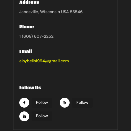
Address
Janesville, Wisconsin USA 53546
Phone
1 (608) 607-2252
Email
eloybello1994@gmail.com
Follow Us
Follow
Follow
Follow