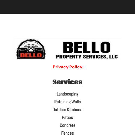
Privacy Policy
Services
Landscaping
Retaining Walls
Outdoor Kitchens
Patios
Concrete
Fences