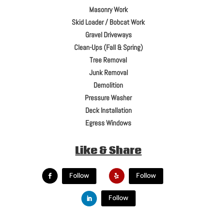
Masonry Work
Skid Loader / Bobcat Work
Gravel Driveways
Clean-Ups (Fall & Spring)
Tree Removal
Junk Removal
Demolition
Pressure Washer
Deck Installation
Egress Windows
Like & Share
Follow
Follow
Follow