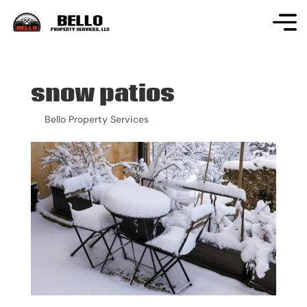
snow patios
by
Bello Property Services
|
Mar 31, 2026