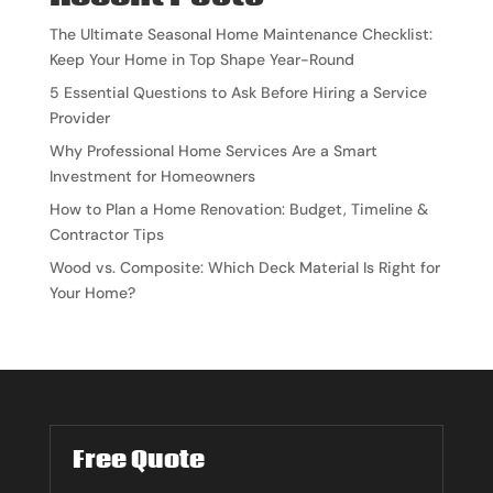
The Ultimate Seasonal Home Maintenance Checklist:
Keep Your Home in Top Shape Year-Round
5 Essential Questions to Ask Before Hiring a Service
Provider
Why Professional Home Services Are a Smart
Investment for Homeowners
How to Plan a Home Renovation: Budget, Timeline &
Contractor Tips
Wood vs. Composite: Which Deck Material Is Right for
Your Home?
Free Quote