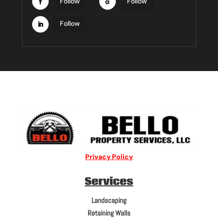
Follow
Follow
Follow
Privacy Policy
Services
Landscaping
Retaining Walls