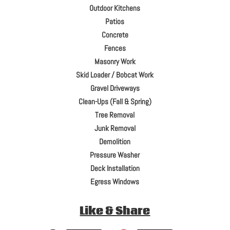
Outdoor Kitchens
Patios
Concrete
Fences
Masonry Work
Skid Loader / Bobcat Work
Gravel Driveways
Clean-Ups (Fall & Spring)
Tree Removal
Junk Removal
Demolition
Pressure Washer
Deck Installation
Egress Windows
Like & Share