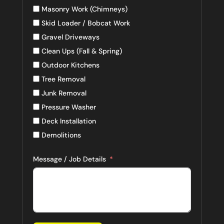
Masonry Work (Chimneys)
Skid Loader / Bobcat Work
Gravel Driveways
Clean Ups (Fall & Spring)
Outdoor Kitchens
Tree Removal
Junk Removal
Pressure Washer
Deck Installation
Demolitions
Message / Job Details