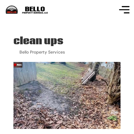
clean ups
by
Bello Property Services
|
Apr 18, 2024