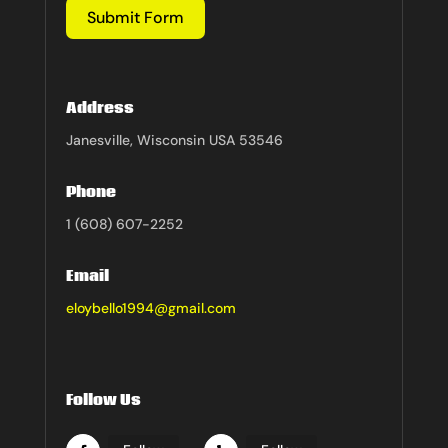
Submit Form
Address
Janesville, Wisconsin USA 53546
Phone
1 (608) 607-2252
Email
eloybello1994@gmail.com
Follow Us