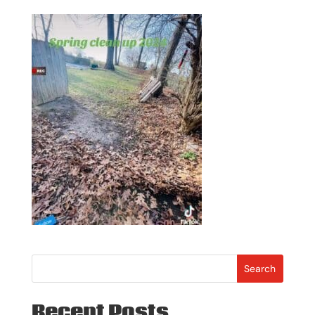
Search
Recent Posts