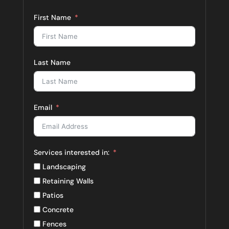
First Name
Last Name
Email
Services interested in:
Landscaping
Retaining Walls
Patios
Concrete
Fences