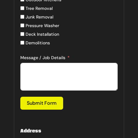
Tree Removal
Junk Removal
Pressure Washer
Deck Installation
Demolitions
Message / Job Details
Submit Form
Address