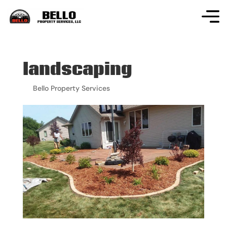
landscaping
by
Bello Property Services
|
Apr 18, 2024