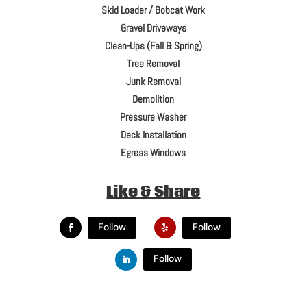
Skid Loader / Bobcat Work
Gravel Driveways
Clean-Ups (Fall & Spring)
Tree Removal
Junk Removal
Demolition
Pressure Washer
Deck Installation
Egress Windows
Like & Share
Follow
Follow
Follow