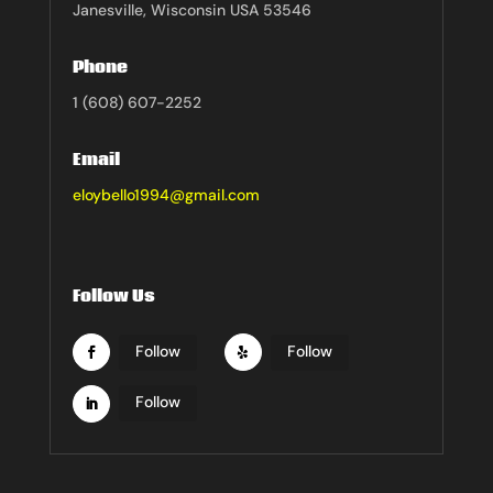
Janesville, Wisconsin USA 53546
Phone
1 (608) 607-2252
Email
eloybello1994@gmail.com
Follow Us
Follow
Follow
Follow