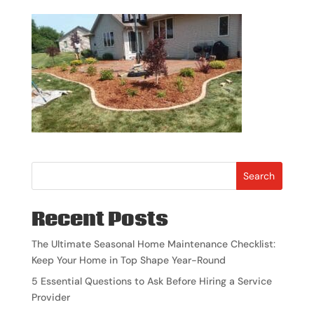
Search
Recent Posts
The Ultimate Seasonal Home Maintenance Checklist:
Keep Your Home in Top Shape Year-Round
5 Essential Questions to Ask Before Hiring a Service
Provider