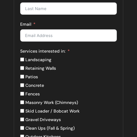
Email
Services interested in:
Landscaping
Retaining Walls
Patios
Concrete
Fences
Masonry Work (Chimneys)
Skid Loader / Bobcat Work
Gravel Driveways
Clean Ups (Fall & Spring)
Outdoor Kitchens