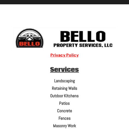
Privacy Policy
Services
Landscaping
Retaining Walls
Outdoor Kitchens
Patios
Concrete
Fences
Masonry Work