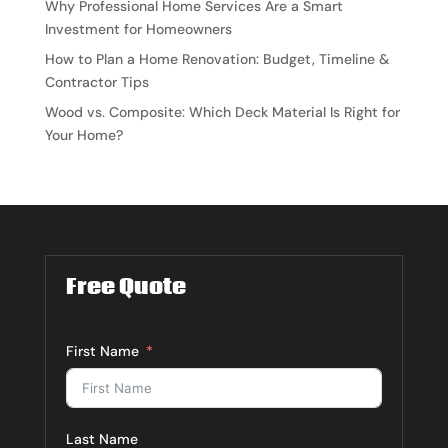
Why Professional Home Services Are a Smart
Investment for Homeowners
How to Plan a Home Renovation: Budget, Timeline &
Contractor Tips
Wood vs. Composite: Which Deck Material Is Right for
Your Home?
Free Quote
First Name
Last Name